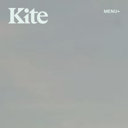
MENU
+