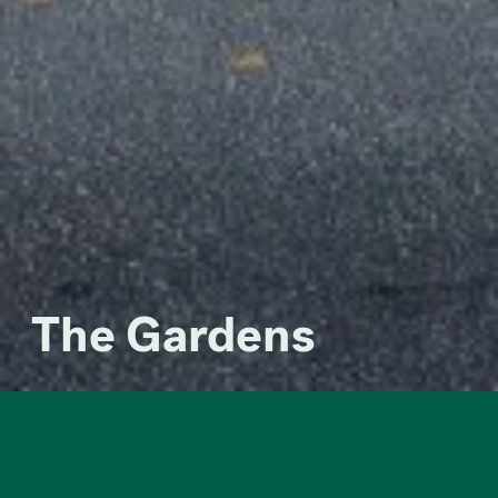
The Gardens