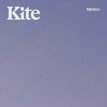
MENU
+