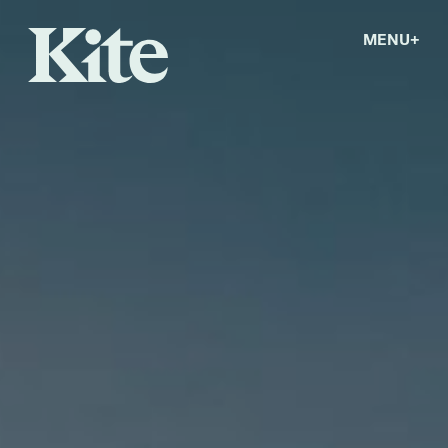
MENU
+